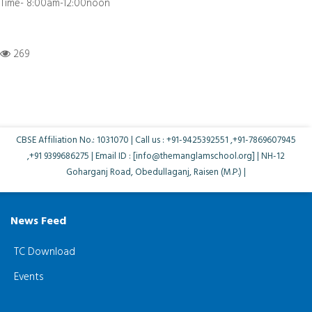
Time- 8:00am-12:00noon
269
CBSE Affiliation No.: 1031070 | Call us : +91-9425392551 ,+91-7869607945
,+91 9399686275 | Email ID : [info@themanglamschool.org] | NH-12
Goharganj Road, Obedullaganj, Raisen (M.P.) |
News Feed
TC Download
Events