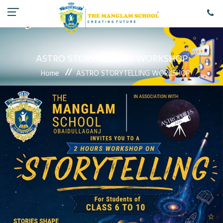
ASTRO STORYTELLING WORKSHOP
Home
ASTRO STORYTELLING WORKSHOP