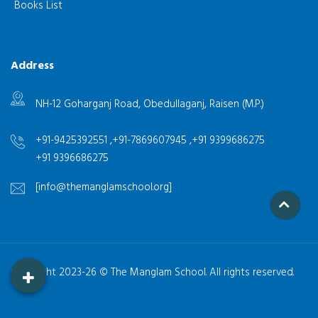
Books List
Address
NH-12 Goharganj Road, Obedullaganj, Raisen (M.P.)
+91-9425392551 ,+91-7869607945 ,+91 9399686275
+91 9396686275
[info@themanglamschool.org]
.
Copyright 2023-26 © The Manglam School. All rights reserved.