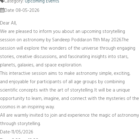
Category:
Upcoming Events
Date 08-05-2026
Dear All,
We are pleased to inform you about an upcoming storytelling
session on astronomy by Sandeep Poddar.on 11th May 2026.The
session will explore the wonders of the universe through engaging
stories, creative discussions, and fascinating insights into stars,
planets, galaxies, and space exploration.
This interactive session aims to make astronomy simple, exciting,
and enjoyable for participants of all age groups by combining
scientific concepts with the art of storytelling. It will be a unique
opportunity to learn, imagine, and connect with the mysteries of the
cosmos in an inspiring way.
All are warmly invited to join and experience the magic of astronomy
through storytelling.
Date-11/05/2026