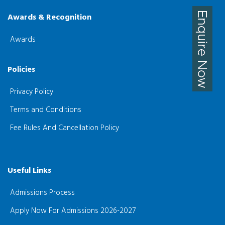
Awards & Recognition
Awards
Policies
Privacy Policy
Terms and Conditions
Fee Rules And Cancellation Policy
Useful Links
Admissions Process
Apply Now For Admissions 2026-2027