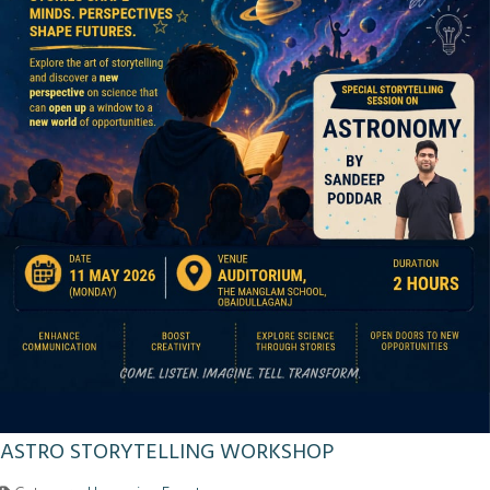
ASTRO STORYTELLING WORKSHOP