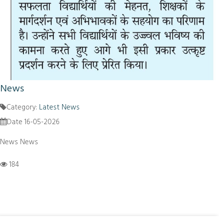
News
Category:
Latest News
Date 16-05-2026
News News
184