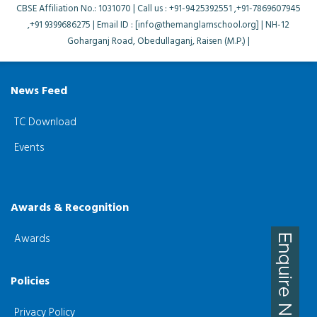
CBSE Affiliation No.: 1031070 | Call us : +91-9425392551 ,+91-7869607945
,+91 9399686275 | Email ID : [info@themanglamschool.org] | NH-12
Goharganj Road, Obedullaganj, Raisen (M.P.) |
News Feed
TC Download
Events
Awards & Recognition
Awards
Policies
Privacy Policy