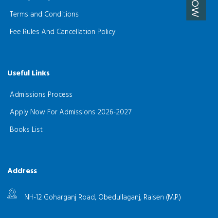
Terms and Conditions
Fee Rules And Cancellation Policy
Useful Links
Admissions Process
Apply Now For Admissions 2026-2027
Books List
Address
NH-12 Goharganj Road, Obedullaganj, Raisen (M.P.)