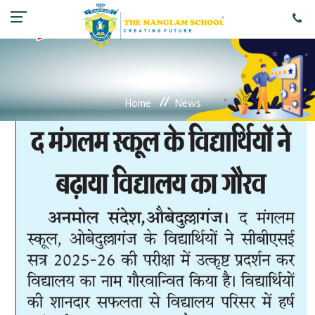
News
Home
News